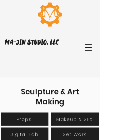
MA-JIN STUDIO, LLC
Sculpture & Art
Making
Props
Makeup & SFX
Digital Fab
Set Work