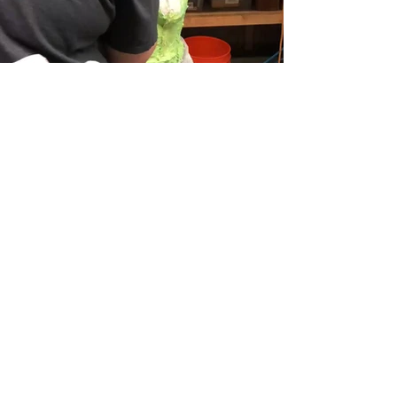
Create your dream home.
Tell us about your project
today.
Get A Free Estimate
Ma -Jin Studio, LLC
est. 2020
Los Angeles