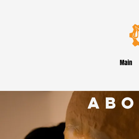
Main
abo