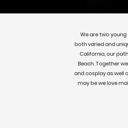
We are two young a
both varied and uniq
California, our pat
Beach. Together we 
and cosplay as well a
may be we love maki