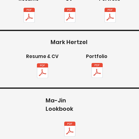
Mark Hertzel
Resume & CV
Portfolio
Ma-Jin
Lookbook