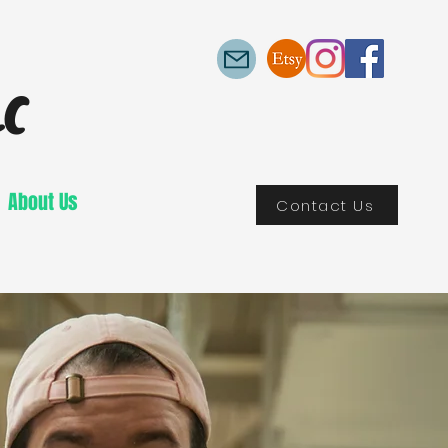
LC
About Us
Contact Us