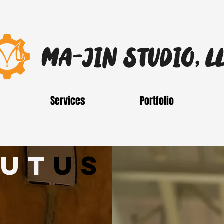
MA-JIN STUDIO, L
Services
Portfolio
ut
us