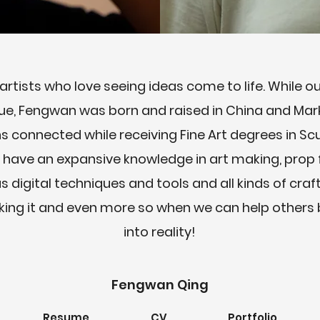
rtists who love seeing ideas come to life. While 
ue, Fengwan was born and raised in China and Mar
hs connected while receiving Fine Art degrees in S
have an expansive knowledge in art making, prop f
s digital techniques and tools and all kinds of craf
ng it and even more so when we can help others b
into reality!
Fengwan Qing
Resume
CV
Portfolio