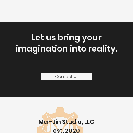
Let us bring your
imagination into reality
.
Contact Us
Ma -Jin Studio, LLC
est. 2020