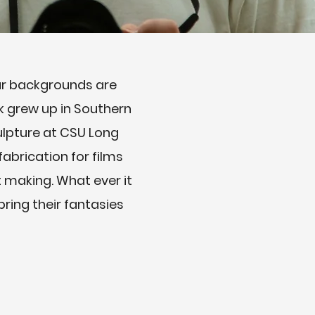
our backgrounds are
k grew up in Southern
culpture at CSU Long
abrication for films
t making. What ever it
ring their fantasies